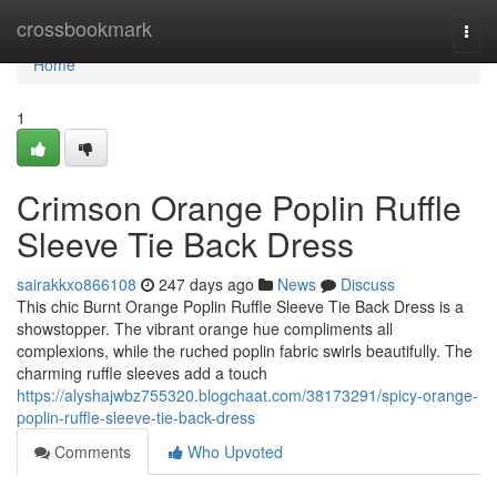
Home
crossbookmark
Togg
navi
Home
1
Crimson Orange Poplin Ruffle
Sleeve Tie Back Dress
sairakkxo866108
247 days ago
News
Discuss
This chic Burnt Orange Poplin Ruffle Sleeve Tie Back Dress is a
showstopper. The vibrant orange hue compliments all
complexions, while the ruched poplin fabric swirls beautifully. The
charming ruffle sleeves add a touch
https://alyshajwbz755320.blogchaat.com/38173291/spicy-orange-
poplin-ruffle-sleeve-tie-back-dress
Comments
Who Upvoted