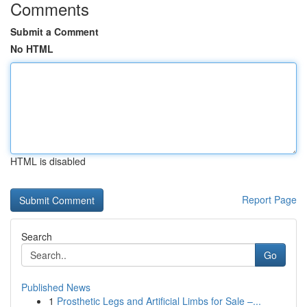
Comments
Submit a Comment
No HTML
HTML is disabled
Report Page
Search
Go
Published News
1
Prosthetic Legs and Artificial Limbs for Sale –...