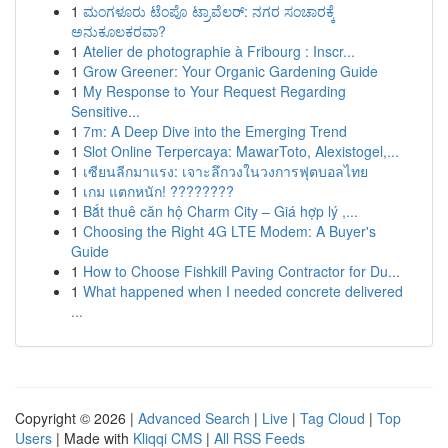
1
ಮಂಗಳೂರು ಟೆಂಪೊ ಟ್ರಾವೆಲರ್: ನಗರ ಸಂಚಾರಕ್ಕೆ
ಅನುಕೂಲಕರವಾ?
1
Atelier de photographie à Fribourg : Inscr...
1
Grow Greener: Your Organic Gardening Guide
1
My Response to Your Request Regarding
Sensitive...
1
7m: A Deep Dive into the Emerging Trend
1
Slot Online Terpercaya: MawarToto, Alexistogel,...
1
เซียนลีกมาแรง: เจาะลึกวงในวงการฟุตบอลไทย
1
เกม แตกหนัก! ????????
1
Bắt thuê căn hộ Charm City – Giá hợp lý ,...
1
Choosing the Right 4G LTE Modem: A Buyer's
Guide
1
How to Choose Fishkill Paving Contractor for Du...
1
What happened when I needed concrete delivered
...
Copyright © 2026 |
Advanced Search
|
Live
|
Tag Cloud
|
Top
Users
| Made with
Kliqqi CMS
|
All RSS Feeds