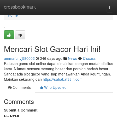
Home
crossbookmark
Togg
navi
Home
1
Mencari Slot Gacor Hari Ini!
ammarchyj580002
246 days ago
News
Discuss
Ratusan game slot online dapat dimainkan dengan mudah di situs
kami. Nikmati sensasi menang besar dan peroleh hadiah besar.
Sangat ada slot gacor yang siap menawarkan Anda keuntungan.
Mainkan sekarang dan
https://sahabat38.it.com
Comments
Who Upvoted
Comments
Submit a Comment
No HTML