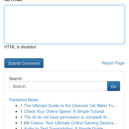
HTML is disabled
Report Page
Search
Go
Published News
1
The Ultimate Guide to the Cleanest Cat Water Fo...
1
Check Your Online Speed: A Simple Tutorial
1
The AI do not have permission to complete th...
1
88i Casino: Your Ultimate Online Gaming Destina...
1
Audio to Text Transcription: A Simple Guide