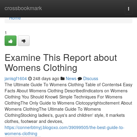
Home
crossbookmark
Togg
navi
Home
1
Examine This Report about
Womens Clothing
janisgf1604
248 days ago
News
Discuss
The Ultimate Guide To Womens Clothing Table of Contents4 Easy
Facts About Womens Clothing DescribedIndicators on Womens
Clothing You Should Know6 Simple Techniques For Womens
ClothingThe Only Guide to Womens Clotcopyrightxcitement About
Womens ClothingThe Ultimate Guide To Womens
ClothingStocking ladies's, guys's and children' style, it markets
clothes, footwear and devices,
https://connerbtmyj.blogoxo.com/39099505/the-best-guide-to-
womens-clothing