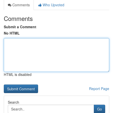
Comments
Who Upvoted
Comments
Submit a Comment
No HTML
HTML is disabled
Report Page
Search
Go