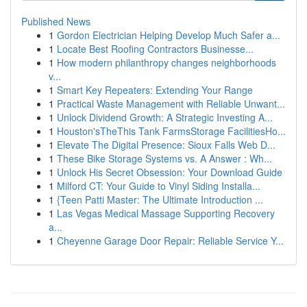
Published News
1
Gordon Electrician Helping Develop Much Safer a...
1
Locate Best Roofing Contractors Businesse...
1
How modern philanthropy changes neighborhoods
v...
1
Smart Key Repeaters: Extending Your Range
1
Practical Waste Management with Reliable Unwant...
1
Unlock Dividend Growth: A Strategic Investing A...
1
Houston'sTheThis Tank FarmsStorage FacilitiesHo...
1
Elevate The Digital Presence: Sioux Falls Web D...
1
These Bike Storage Systems vs. A Answer : Wh...
1
Unlock His Secret Obsession: Your Download Guide
1
Milford CT: Your Guide to Vinyl Siding Installa...
1
{Teen Patti Master: The Ultimate Introduction ...
1
Las Vegas Medical Massage Supporting Recovery
a...
1
Cheyenne Garage Door Repair: Reliable Service Y...