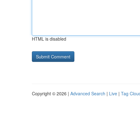
HTML is disabled
Copyright © 2026 |
Advanced Search
|
Live
|
Tag Clou