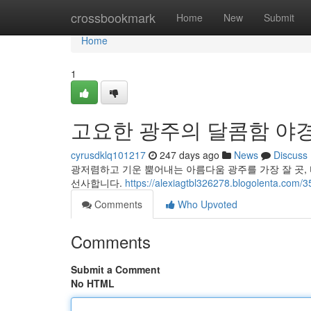
Home
crossbookmark
Home
New
Submit
Home
1
고요한 광주의 달콤함 야경
cyrusdklq101217
247 days ago
News
Discuss
광저렴하고 기운 뿜어내는 아름다움 광주를 가장 잘 곳,
선사합니다.
https://alexiagtbl326278.blogolenta.com/
Comments
Who Upvoted
Comments
Submit a Comment
No HTML