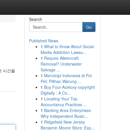
Search
Go
Published News
1
What to Know About Social
Media Addiction Lawsu...
1
Require Watercraft
Removal? Underwater
Salvage ...
은 시간을
1
Mencicipi Indonesia di Poi
Pet: Pilihan Warung ...
1
Buy Four-Acetoxy-copyright
Digitally : A Co...
1
Locating Your Top
Accountancy Practices ...
1
Backing Area Enterprises:
Why Independent Busin...
1
Ridgefield New Jersey
Benjamin Moore Store: Exp...