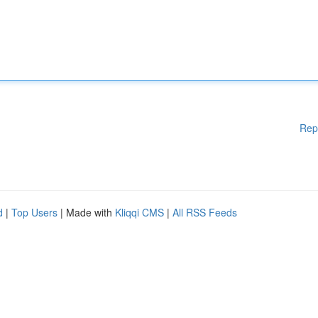
Rep
d
|
Top Users
| Made with
Kliqqi CMS
|
All RSS Feeds