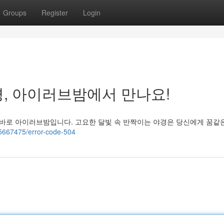
Groups
Register
Login
, 아이러브밤에서 만나요!
 바로 아이러브밤입니다. 고요한 달빛 속 반짝이는 야경은 당신에게 꿈같
35667475/error-code-504