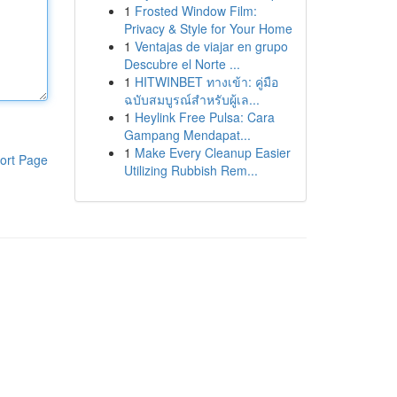
1
Frosted Window Film:
Privacy & Style for Your Home
1
Ventajas de viajar en grupo
Descubre el Norte ...
1
HITWINBET ทางเข้า: คู่มือ
ฉบับสมบูรณ์สำหรับผู้เล...
1
Heylink Free Pulsa: Cara
Gampang Mendapat...
1
Make Every Cleanup Easier
ort Page
Utilizing Rubbish Rem...