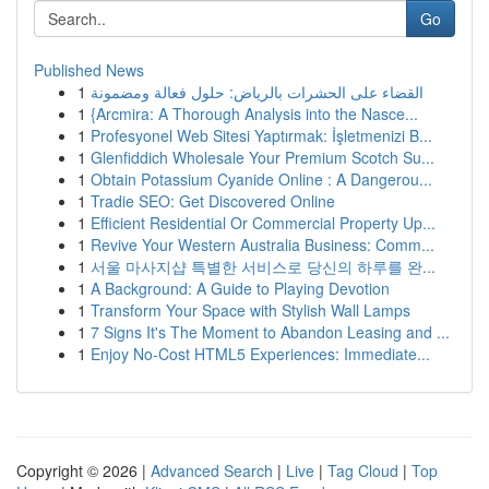
Go
Published News
1
القضاء على الحشرات بالرياض: حلول فعالة ومضمونة
1
{Arcmira: A Thorough Analysis into the Nasce...
1
Profesyonel Web Sitesi Yaptırmak: İşletmenizi B...
1
Glenfiddich Wholesale Your Premium Scotch Su...
1
Obtain Potassium Cyanide Online : A Dangerou...
1
Tradie SEO: Get Discovered Online
1
Efficient Residential Or Commercial Property Up...
1
Revive Your Western Australia Business: Comm...
1
서울 마사지샵 특별한 서비스로 당신의 하루를 완...
1
A Background: A Guide to Playing Devotion
1
Transform Your Space with Stylish Wall Lamps
1
7 Signs It's The Moment to Abandon Leasing and ...
1
Enjoy No-Cost HTML5 Experiences: Immediate...
Copyright © 2026 |
Advanced Search
|
Live
|
Tag Cloud
|
Top