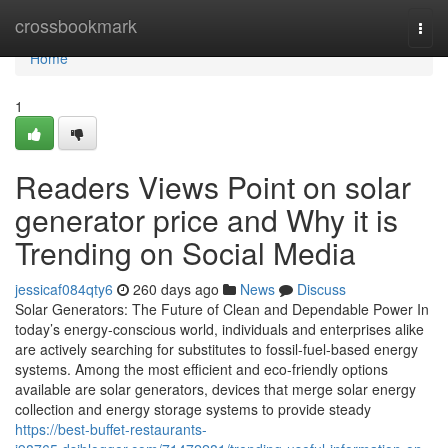
Home
crossbookmark
Togg
navi
Home
1
Readers Views Point on solar
generator price and Why it is
Trending on Social Media
jessicaf084qty6
260 days ago
News
Discuss
Solar Generators: The Future of Clean and Dependable Power In
today’s energy-conscious world, individuals and enterprises alike
are actively searching for substitutes to fossil-fuel-based energy
systems. Among the most efficient and eco-friendly options
available are solar generators, devices that merge solar energy
collection and energy storage systems to provide steady
https://best-buffet-restaurants-