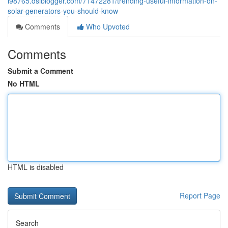
i98765.dsiblogger.com/71472281/trending-useful-information-on-
solar-generators-you-should-know
Comments
Who Upvoted
Comments
Submit a Comment
No HTML
HTML is disabled
Report Page
Search