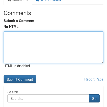
Comments
Submit a Comment
No HTML
HTML is disabled
Report Page
Search
Go