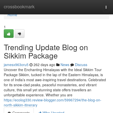
Home
crossbookmark
Togg
navi
Home
1
Trending Update Blog on
Sikkim Package
jamesx963oru5
262 days ago
News
Discuss
Uncover the Enchanting Himalayas with the Ideal Sikkim Tour
Package Sikkim, tucked in the lap of the Eastern Himalayas, is
one of India’s most awe-inspiring travel destinations. Celebrated
for its snow-clad peaks, peaceful monasteries, and vibrant
culture, this small yet stunning state offers travellers an
unforgettable experience. Whether you are
https://ecolog330.review-blogger.com/59967294/the-blog-on-
north-sikkim-itinerary
Comments
Who Upvoted