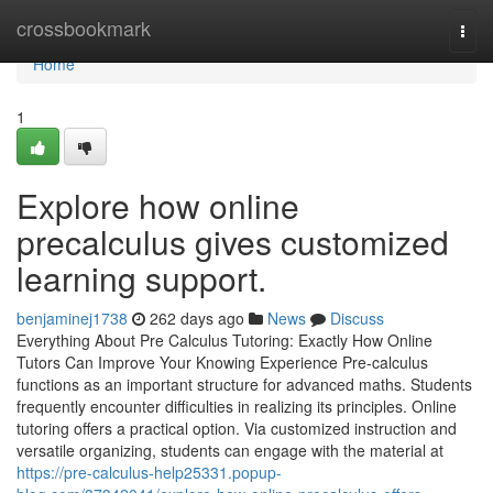
Home
crossbookmark
Togg
navi
Home
1
Explore how online
precalculus gives customized
learning support.
benjaminej1738
262 days ago
News
Discuss
Everything About Pre Calculus Tutoring: Exactly How Online
Tutors Can Improve Your Knowing Experience Pre-calculus
functions as an important structure for advanced maths. Students
frequently encounter difficulties in realizing its principles. Online
tutoring offers a practical option. Via customized instruction and
versatile organizing, students can engage with the material at
https://pre-calculus-help25331.popup-