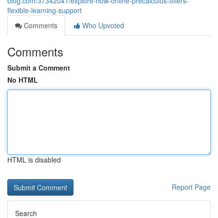
blog.com/37342041/explore-how-online-precalculus-offers-
flexible-learning-support
Comments
Who Upvoted
Comments
Submit a Comment
No HTML
HTML is disabled
Report Page
Search