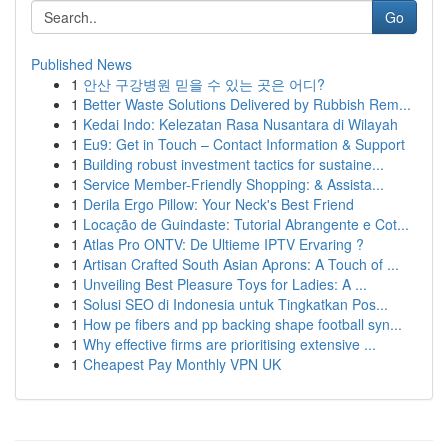
Go
Published News
1
안산 구강병원 믿을 수 있는 곳은 어디?
1
Better Waste Solutions Delivered by Rubbish Rem...
1
Kedai Indo: Kelezatan Rasa Nusantara di Wilayah
1
Eu9: Get in Touch – Contact Information & Support
1
Building robust investment tactics for sustaine...
1
Service Member-Friendly Shopping: & Assista...
1
Derila Ergo Pillow: Your Neck's Best Friend
1
Locação de Guindaste: Tutorial Abrangente e Cot...
1
Atlas Pro ONTV: De Ultieme IPTV Ervaring ?
1
Artisan Crafted South Asian Aprons: A Touch of ...
1
Unveiling Best Pleasure Toys for Ladies: A ...
1
Solusi SEO di Indonesia untuk Tingkatkan Pos...
1
How pe fibers and pp backing shape football syn...
1
Why effective firms are prioritising extensive ...
1
Cheapest Pay Monthly VPN UK