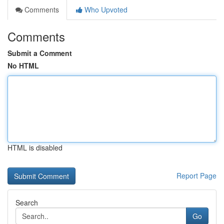
Comments
Who Upvoted
Comments
Submit a Comment
No HTML
HTML is disabled
Report Page
Search
Go