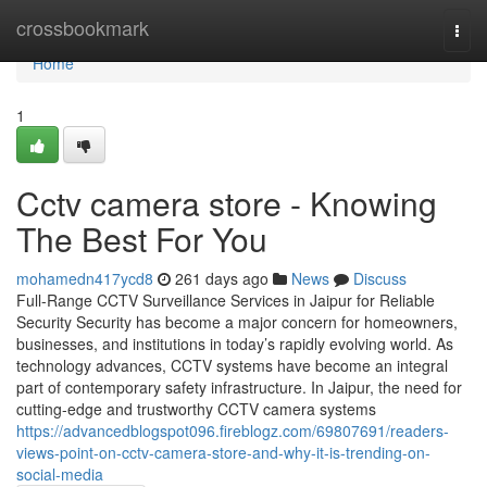
Home
crossbookmark
Togg
navi
Home
1
Cctv camera store - Knowing
The Best For You
mohamedn417ycd8
261 days ago
News
Discuss
Full-Range CCTV Surveillance Services in Jaipur for Reliable
Security Security has become a major concern for homeowners,
businesses, and institutions in today’s rapidly evolving world. As
technology advances, CCTV systems have become an integral
part of contemporary safety infrastructure. In Jaipur, the need for
cutting-edge and trustworthy CCTV camera systems
https://advancedblogspot096.fireblogz.com/69807691/readers-
views-point-on-cctv-camera-store-and-why-it-is-trending-on-
social-media