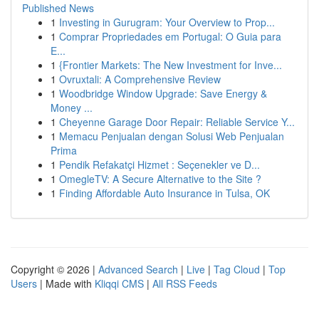
Published News
1
Investing in Gurugram: Your Overview to Prop...
1
Comprar Propriedades em Portugal: O Guia para
E...
1
{Frontier Markets: The New Investment for Inve...
1
Ovruxtali: A Comprehensive Review
1
Woodbridge Window Upgrade: Save Energy &
Money ...
1
Cheyenne Garage Door Repair: Reliable Service Y...
1
Memacu Penjualan dengan Solusi Web Penjualan
Prima
1
Pendik Refakatçi Hizmet : Seçenekler ve D...
1
OmegleTV: A Secure Alternative to the Site ?
1
Finding Affordable Auto Insurance in Tulsa, OK
Copyright © 2026 |
Advanced Search
|
Live
|
Tag Cloud
|
Top
Users
| Made with
Kliqqi CMS
|
All RSS Feeds