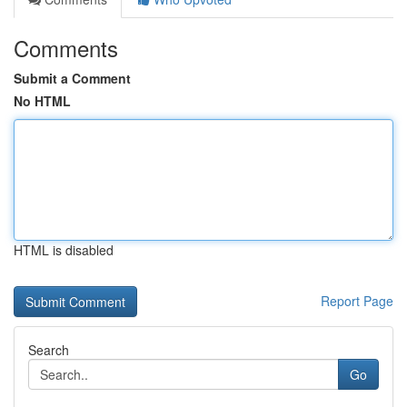
Comments
Submit a Comment
No HTML
HTML is disabled
Report Page
Search
Go