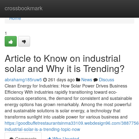
Home
crossbookmark
Home
1
Article to Know on industrial
solar and Why it is Trending?
abrahamg185ruw5
261 days ago
News
Discuss
Clean Energy for Industries: How Solar Power Drives Business
Efficiency With industries rapidly transitioning toward eco-
conscious operations, the demand for consistent and sustainable
energy options has grown remarkably. Among the most powerful
and sustainable solutions is solar energy, a technology that
transforms sunlight into usable power for various business and
https://goodbuffetrestaurantsinma33109.webdesign96.com/3887756
industrial-solar-is-a-trending-topic-now
Comments
Who Upvoted