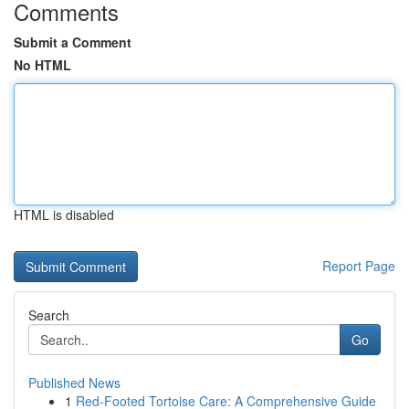
Comments
Submit a Comment
No HTML
HTML is disabled
Report Page
Search
Go
Published News
1
Red-Footed Tortoise Care: A Comprehensive Guide