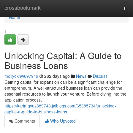
Home
crossbookmark
Togg
navi
Home
1
Unlocking Capital: A Guide to
Business Loans
mollydkhw697949
262 days ago
News
Discuss
Gaining capital for expansion can be a significant challenge for
entrepreneurs. A well-structured business loan can provide the
essential resources to launch your venture. Before diving into the
application process,
https://karimqyuz889743.jaiblogs.com/65385734/unlocking-
capital-a-guide-to-business-loans
Comments
Who Upvoted