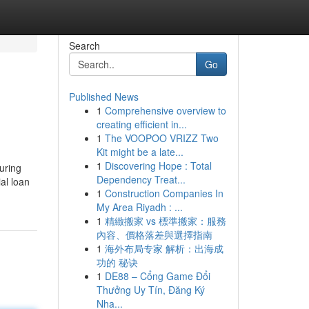
Search
Go
Published News
1
Comprehensive overview to
creating efficient in...
1
The VOOPOO VRIZZ Two
Kit might be a late...
1
Discovering Hope : Total
uring
Dependency Treat...
ial loan
1
Construction Companies In
My Area Riyadh : ...
1
精緻搬家 vs 標準搬家：服務
內容、價格落差與選擇指南
1
海外布局专家 解析：出海成
功的 秘诀
1
DE88 – Cổng Game Đổi
Thưởng Uy Tín, Đăng Ký
Nha...