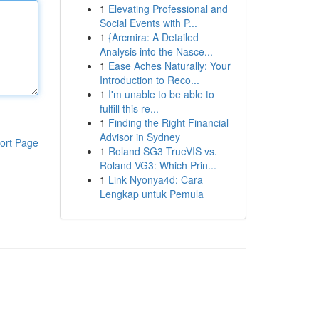
1
Elevating Professional and
Social Events with P...
1
{Arcmira: A Detailed
Analysis into the Nasce...
1
Ease Aches Naturally: Your
Introduction to Reco...
1
I'm unable to be able to
fulfill this re...
1
Finding the Right Financial
Advisor in Sydney
ort Page
1
Roland SG3 TrueVIS vs.
Roland VG3: Which Prin...
1
Link Nyonya4d: Cara
Lengkap untuk Pemula