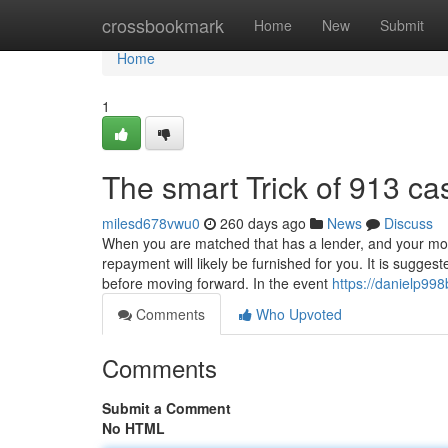
Home
crossbookmark
Home
New
Submit
Home
1
The smart Trick of 913 c
milesd678vwu0
260 days ago
News
Discuss
When you are matched that has a lender, and your mortg
repayment will likely be furnished for you. It is sugges
before moving forward. In the event
https://danielp998
Comments
Who Upvoted
Comments
Submit a Comment
No HTML