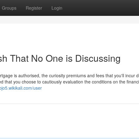
Groups
Register
Login
ash That No One is Discussing
age is authorised, the curiosity premiums and fees that you'll incur d
ted that you choose to cautiously evaluation the conditions on the financ
bjo5.wikikali.com/user