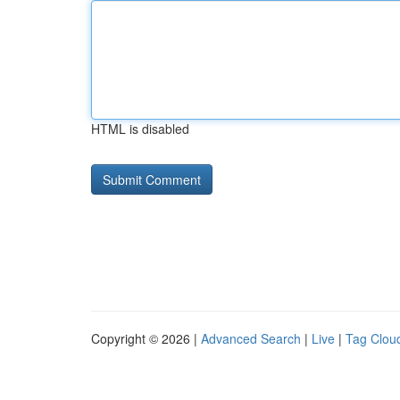
HTML is disabled
Copyright © 2026 |
Advanced Search
|
Live
|
Tag Clou