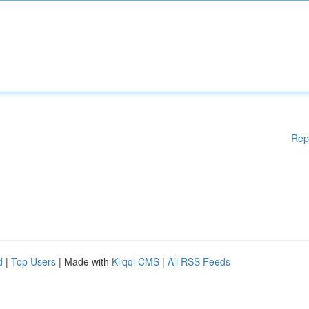
Rep
d
|
Top Users
| Made with
Kliqqi CMS
|
All RSS Feeds