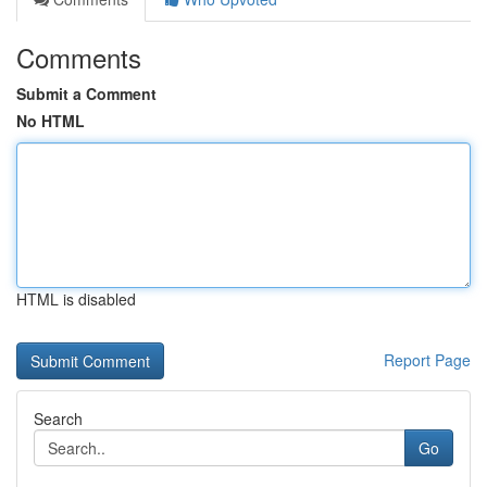
Comments
Submit a Comment
No HTML
HTML is disabled
Report Page
Search
Go