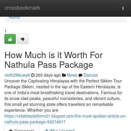
Home
crossbookmark
Togg
navi
Home
1
How Much is it Worth For
Nathula Pass Package
neilh296uwy6
260 days ago
News
Discuss
Uncover the Captivating Himalayas with the Perfect Sikkim Tour
Package Sikkim, nestled in the lap of the Eastern Himalayas, is
one of India’s most breathtaking travel destinations. Famous for
its snow-clad peaks, peaceful monasteries, and vibrant culture,
this small yet stunning state offers travellers an remarkable
experience. Whether you are
https://reliableplatform21.blogzet.com/the-most-spoken-article-on-
nathula-pass-package-53274917
Comments
Who Upvoted