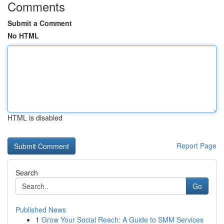
Comments
Submit a Comment
No HTML
HTML is disabled
Report Page
Search
Go
Published News
1
Grow Your Social Reach: A Guide to SMM Services