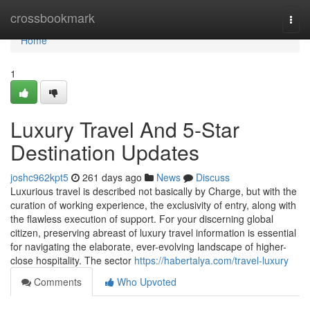
Home
crossbookmark
Togg
navi
Home
1
Luxury Travel And 5-Star
Destination Updates
joshc962kpt5
261 days ago
News
Discuss
Luxurious travel is described not basically by Charge, but with the
curation of working experience, the exclusivity of entry, along with
the flawless execution of support. For your discerning global
citizen, preserving abreast of luxury travel information is essential
for navigating the elaborate, ever-evolving landscape of higher-
close hospitality. The sector
https://habertalya.com/travel-luxury
Comments
Who Upvoted