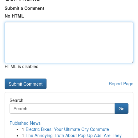
Submit a Comment
No HTML
HTML is disabled
Report Page
Search
Go
Published News
1
Electric Bikes: Your Ultimate City Commute
1
The Annoying Truth About Pop-Up Ads: Are They