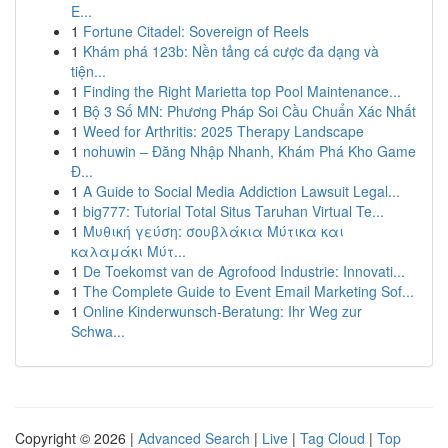
E...
1
Fortune Citadel: Sovereign of Reels
1
Khám phá 123b: Nền tảng cá cược đa dạng và
tiện...
1
Finding the Right Marietta top Pool Maintenance...
1
Bộ 3 Số MN: Phương Pháp Soi Cầu Chuẩn Xác Nhất
1
Weed for Arthritis: 2025 Therapy Landscape
1
nohuwin – Đăng Nhập Nhanh, Khám Phá Kho Game
Đ...
1
A Guide to Social Media Addiction Lawsuit Legal...
1
big777: Tutorial Total Situs Taruhan Virtual Te...
1
Μυθική γεύση: σουβλάκια Μύτικα και
καλαμάκι Μύτ...
1
De Toekomst van de Agrofood Industrie: Innovati...
1
The Complete Guide to Event Email Marketing Sof...
1
Online Kinderwunsch-Beratung: Ihr Weg zur
Schwa...
Copyright © 2026 |
Advanced Search
|
Live
|
Tag Cloud
|
Top