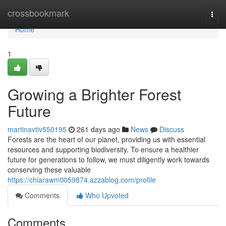
Home
crossbookmark
Togg
navi
Home
1
Growing a Brighter Forest
Future
martinavtiv550195
261 days ago
News
Discuss
Forests are the heart of our planet, providing us with essential
resources and supporting biodiversity. To ensure a healthier
future for generations to follow, we must diligently work towards
conserving these valuable
https://chiarawmtl059874.azzablog.com/profile
Comments
Who Upvoted
Comments