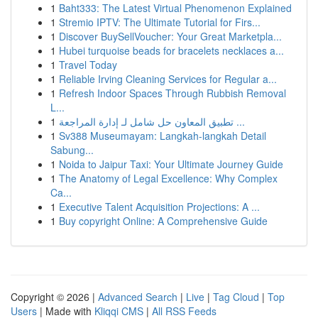
1
Baht333: The Latest Virtual Phenomenon Explained
1
Stremio IPTV: The Ultimate Tutorial for Firs...
1
Discover BuySellVoucher: Your Great Marketpla...
1
Hubei turquoise beads for bracelets necklaces a...
1
Travel Today
1
Reliable Irving Cleaning Services for Regular a...
1
Refresh Indoor Spaces Through Rubbish Removal
L...
1
تطبيق المعاون حل شامل لـ إدارة المراجعة ...
1
Sv388 Museumayam: Langkah-langkah Detail
Sabung...
1
Noida to Jaipur Taxi: Your Ultimate Journey Guide
1
The Anatomy of Legal Excellence: Why Complex
Ca...
1
Executive Talent Acquisition Projections: A ...
1
Buy copyright Online: A Comprehensive Guide
Copyright © 2026 |
Advanced Search
|
Live
|
Tag Cloud
|
Top
Users
| Made with
Kliqqi CMS
|
All RSS Feeds