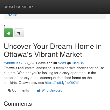
Home
crossbookmark
Togg
navi
Home
1
Uncover Your Dream Home in
Ottawa's Vibrant Market
flynntftl011202
261 days ago
News
Discuss
Ottawa’s real estate landscape is teeming with choices for house
hunters. Whether you’re looking for a cozy apartment in the
center of the city or a picturesque detached home on the
outskirts, Ottawa provides
https://cutt.ly/ceO97cfc
Comments
Who Upvoted
Comments