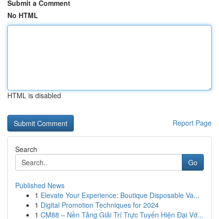
Submit a Comment
No HTML
HTML is disabled
Report Page
Search
Go
Published News
1
Elevate Your Experience: Boutique Disposable Va...
1
Digital Promotion Techniques for 2024
1
CM88 – Nền Tảng Giải Trí Trực Tuyến Hiện Đại Vớ...