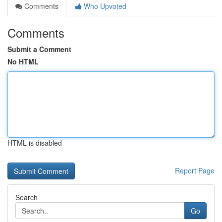
Comments
Who Upvoted
Comments
Submit a Comment
No HTML
HTML is disabled
Report Page
Search
Go