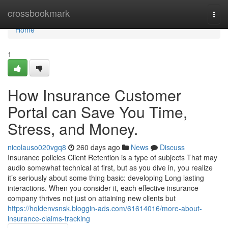
Home
crossbookmark
Togg
navi
Home
1
How Insurance Customer
Portal can Save You Time,
Stress, and Money.
nicolauso020vgq8
260 days ago
News
Discuss
Insurance policies Client Retention is a type of subjects That may
audio somewhat technical at first, but as you dive in, you realize
it’s seriously about some thing basic: developing Long lasting
interactions. When you consider it, each effective insurance
company thrives not just on attaining new clients but
https://holdenvsnsk.bloggin-ads.com/61614016/more-about-
insurance-claims-tracking