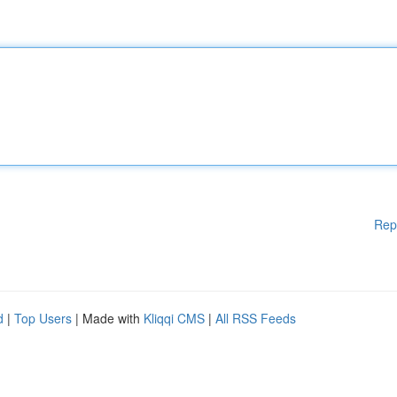
Rep
d
|
Top Users
| Made with
Kliqqi CMS
|
All RSS Feeds