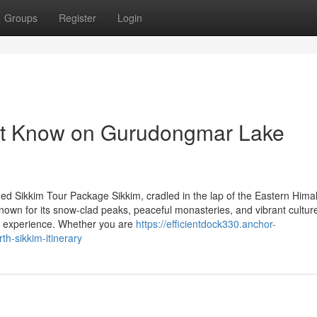
Groups
Register
Login
st Know on Gurudongmar Lake
d Sikkim Tour Package Sikkim, cradled in the lap of the Eastern Himal
Known for its snow-clad peaks, peaceful monasteries, and vibrant culture
le experience. Whether you are
https://efficientdock330.anchor-
-sikkim-itinerary