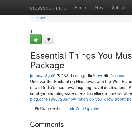
Home
crossbookmark
Home
New
Submit
Home
1
Essential Things You Mu
Package
johnn418ybf9
262 days ago
News
Discuss
Uncover the Enchanting Himalayas with the Well-Planne
one of India’s most awe-inspiring travel destinations. 
small yet stunning state offers travellers an memorab
blog.com/18907268/how-much-do-you-know-about-north
Comments
Who Upvoted
Comments