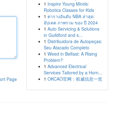
1
Inspire Young Minds:
Robotics Classes for Kids
1
ตารางอันดับ NBA ล่าสุด:
อัปเดต ภาพรวม ของ ปี 2024
1
Auto Servicing & Solutions
in Guildford and s...
1
Distribuidora de Autopeças:
Seu Atacado Completo
1
Weed in Belfast: A Rising
Problem?
1
Advanced Electrical
Services Tailored by a Horn...
1
OKCAO官网：权威信息一览
ort Page