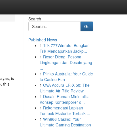
Search
Go
Published News
1
Trik 777Winrate: Bongkar
Trik Mendapatkan Jackp...
1
Resor Dieng: Pesona
Lingkungan dan Desain yang
...
1
Plinko Australia: Your Guide
ayas, is
to Casino Fun
, this
1
CVA Accura LR-X 50: The
Ultimate Air Rifle Review
1
Desain Rumah Minimalis:
Konsep Kontemporer d...
1
Rekomendasi Lapisan
Tembok Eksterior Terbaik ...
1
Win666 Casino: Your
Ultimate Gaming Destination