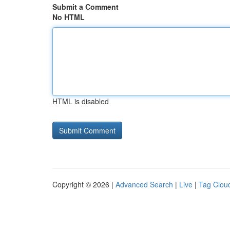
Submit a Comment
No HTML
HTML is disabled
Copyright © 2026 |
Advanced Search
|
Live
|
Tag Clou