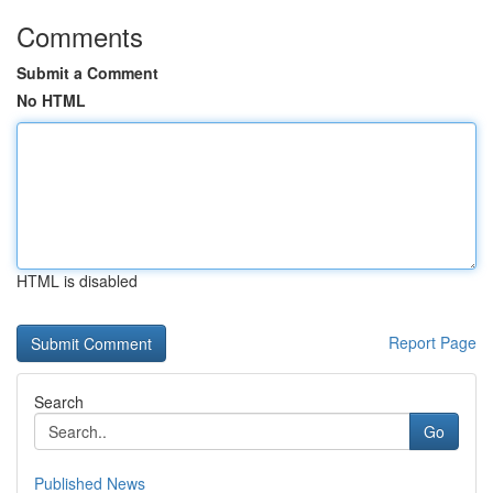
Comments
Submit a Comment
No HTML
HTML is disabled
Report Page
Search
Go
Published News