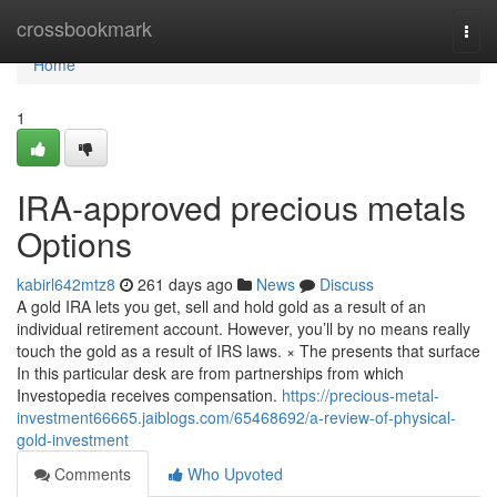
Home
crossbookmark
Togg
navi
Home
1
IRA-approved precious metals
Options
kabirl642mtz8
261 days ago
News
Discuss
A gold IRA lets you get, sell and hold gold as a result of an
individual retirement account. However, you’ll by no means really
touch the gold as a result of IRS laws. × The presents that surface
In this particular desk are from partnerships from which
Investopedia receives compensation.
https://precious-metal-
investment66665.jaiblogs.com/65468692/a-review-of-physical-
gold-investment
Comments
Who Upvoted