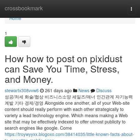
Home
crossbookmark
Togg
navi
Home
1
How how to post on pixidust
can Save You Time, Stress,
and Money.
stewartx308vvw6
261 days ago
News
Discuss
성공/처세 화술/협상 비즈니스소양 세일즈/매너 인간관계 자기능력
계발 기타 경제/경영 Alongside one another, all of your Web-site
content should really perform with each other strategically to
variety a lead technology engine. Which means making a Web
site that may be effectively indexed to offer utmost publicity to
search engines like google. Come
https://troywyyxx.blogoxo.com/38414035/little-known-facts-about-