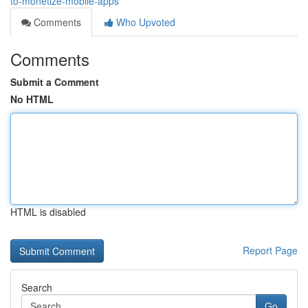
to-monetize-mobile-apps
Comments
Who Upvoted
Comments
Submit a Comment
No HTML
HTML is disabled
Report Page
Search
Go