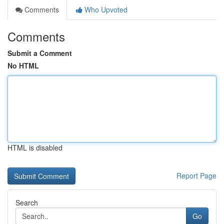
Comments
Who Upvoted
Comments
Submit a Comment
No HTML
HTML is disabled
Report Page
Search
Go