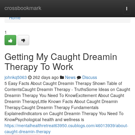
Home
crossbookmark
Togg
navi
Home
1
Getting My Caught Dreamin
Therapy To Work
johnkq5063
262 days ago
News
Discuss
5 Easy Facts About Caught Dreamin Therapy Shown Table of
ContentsCaught Dreamin Therapy - TruthsSome Ideas on Caught
Dreamin Therapy You Need To KnowExcitement About Caught
Dreamin TherapyLittle Known Facts About Caught Dreamin
Therapy.Caught Dreamin Therapy Fundamentals
ExplainedIndicators on Caught Dreamin Therapy You Need To
KnowPsychological health and wellness is
https://mentalhealthretreat63950.csublogs.com/46013939/about-
caught-dreamin-therapy