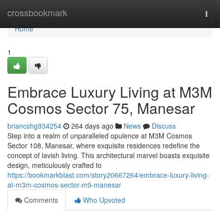
Home
crossbookmark
Togg
navi
Home
1
Embrace Luxury Living at M3M
Cosmos Sector 75, Manesar
briancshg934254
264 days ago
News
Discuss
Step into a realm of unparalleled opulence at M3M Cosmos
Sector 108, Manesar, where exquisite residences redefine the
concept of lavish living. This architectural marvel boasts exquisite
design, meticulously crafted to
https://bookmarkblast.com/story20667264/embrace-luxury-living-
at-m3m-cosmos-sector-m9-manesar
Comments
Who Upvoted