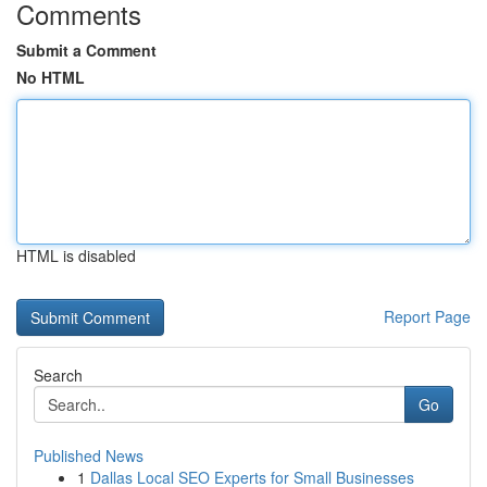
Comments
Submit a Comment
No HTML
HTML is disabled
Report Page
Search
Go
Published News
1
Dallas Local SEO Experts for Small Businesses