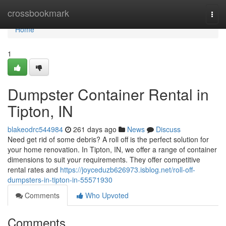
Home
crossbookmark
Togg
navi
Home
1
Dumpster Container Rental in
Tipton, IN
blakeodrc544984
261 days ago
News
Discuss
Need get rid of some debris? A roll off is the perfect solution for
your home renovation. In Tipton, IN, we offer a range of container
dimensions to suit your requirements. They offer competitive
rental rates and
https://joyceduzb626973.isblog.net/roll-off-
dumpsters-in-tipton-in-55571930
Comments
Who Upvoted
Comments