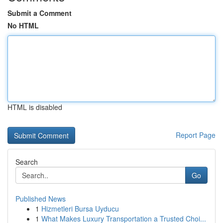
Submit a Comment
No HTML
HTML is disabled
Report Page
Search
Go
Published News
1
Hizmetleri Bursa Uyducu
1
What Makes Luxury Transportation a Trusted Choi...