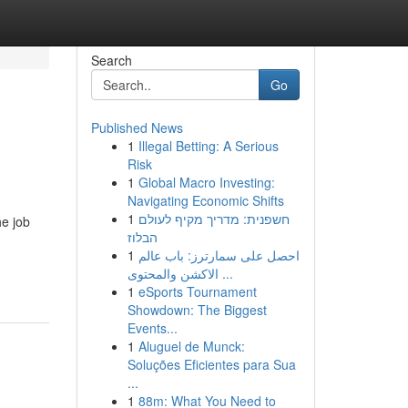
Search
Go
Published News
1
Illegal Betting: A Serious
Risk
1
Global Macro Investing:
Navigating Economic Shifts
1
חשפנית: מדריך מקיף לעולם
he job
הבלוז
1
احصل على سمارترز: باب عالم
الاكشن والمحتوى ...
1
eSports Tournament
Showdown: The Biggest
Events...
1
Aluguel de Munck:
Soluções Eficientes para Sua
...
1
88m: What You Need to