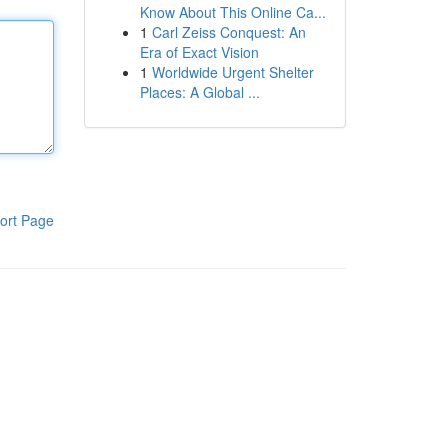
Know About This Online Ca...
1
Carl Zeiss Conquest: An
Era of Exact Vision
1
Worldwide Urgent Shelter
Places: A Global ...
ort Page