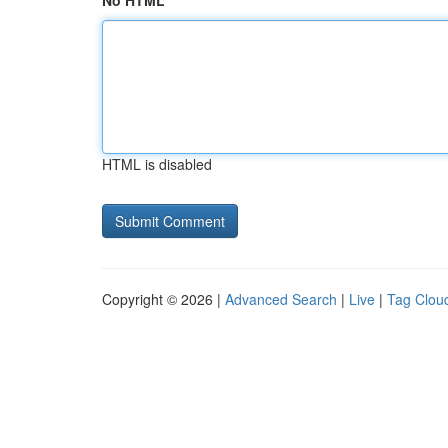
No HTML
HTML is disabled
Copyright © 2026 |
Advanced Search
|
Live
|
Tag Clou