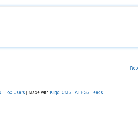
Rep
d
|
Top Users
| Made with
Kliqqi CMS
|
All RSS Feeds