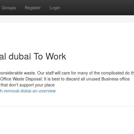
Groups
Register
Login
al dubai To Work
siderable waste. Our staff will care for many of the complicated do t
Office Waste Disposal: It is best to discard all unused Business office
 that don't support your place
sh-removal-dubai-an-overview