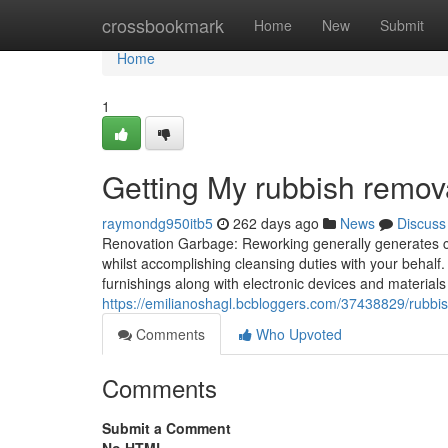
Home
crossbookmark
Home
New
Submit
Home
1
Getting My rubbish remov
raymondg950itb5
262 days ago
News
Discuss
Renovation Garbage: Reworking generally generates con
whilst accomplishing cleansing duties with your behalf. 
furnishings along with electronic devices and materials
https://emilianoshagl.bcbloggers.com/37438829/rubbi
Comments
Who Upvoted
Comments
Submit a Comment