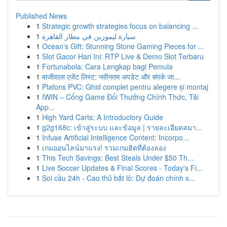
Published News
1
Strategic growth strategies focus on balancing ...
1
سيارة ليموزين في مطار القاهرة
1
Ocean’s Gift: Stunning Stone Gaming Pieces for ...
1
Slot Gacor Hari Ini: RTP Live & Demo Slot Terbaru
1
Fortunabola: Cara Lengkap bagi Pemula
1
बाजीवाला एजेंट लिस्ट: नवीनतम अपडेट और संपर्क जा...
1
Plafons PVC: Ghid complet pentru alegere și montaj
1
IWIN – Cổng Game Đổi Thưởng Chính Thức, Tải
App...
1
High Yard Carts: A Introductory Guide
1
g2g168c: เข้าสู่ระบบ และข้อมูล | รายละเอียดสมา...
1
Infuse Artificial Intelligence Content: Incorpo...
1
เกมออนไลน์มาแรง! รวมเกมฮิตที่ต้องลอง
1
This Tech Savings: Best Steals Under $50 Th...
1
Live Soccer Updates & Final Scores - Today's Fi...
1
Soi cầu 24h - Cao thủ bắt lô: Dự đoán chính x...