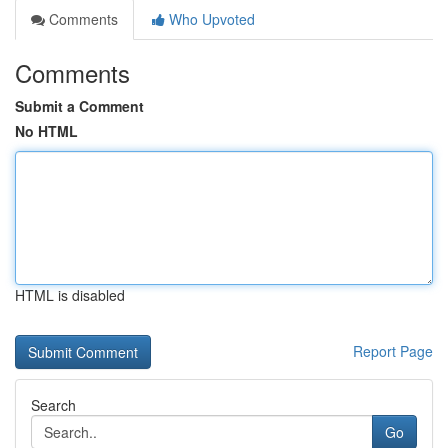
Comments
Who Upvoted
Comments
Submit a Comment
No HTML
HTML is disabled
Report Page
Search
Go