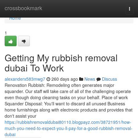
Home
crossbookmark
Togg
navi
Home
1
Getting My rubbish removal
dubai To Work
alexanderx583mwg7
260 days ago
News
Discuss
Renovation Rubbish: Remodeling often generates major
squander. Our staff will take care of all of the challenging operate
even though doing cleaning tasks on your behalf. Place of work
Squander Disposal: You'll want to discard all unused Business
home furnishings along with electronic products and provides that
don't assist your
https://rubbishremovaldubai80110.blogpayz.com/38721951/how-
much-you-need-to-expect-you-ll-pay-for-a-good-rubbish-removal-
dubai