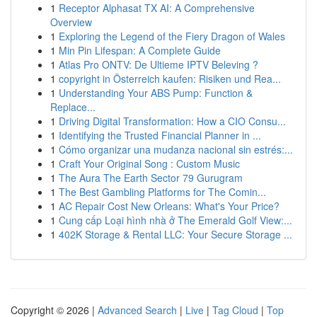
1
Receptor Alphasat TX AI: A Comprehensive
Overview
1
Exploring the Legend of the Fiery Dragon of Wales
1
Min Pin Lifespan: A Complete Guide
1
Atlas Pro ONTV: De Ultieme IPTV Beleving ?
1
copyright in Österreich kaufen: Risiken und Rea...
1
Understanding Your ABS Pump: Function &
Replace...
1
Driving Digital Transformation: How a CIO Consu...
1
Identifying the Trusted Financial Planner in ...
1
Cómo organizar una mudanza nacional sin estrés:...
1
Craft Your Original Song : Custom Music
1
The Aura The Earth Sector 79 Gurugram
1
The Best Gambling Platforms for The Comin...
1
AC Repair Cost New Orleans: What's Your Price?
1
Cung cấp Loại hình nhà ở The Emerald Golf View:...
1
402K Storage & Rental LLC: Your Secure Storage ...
Copyright © 2026 |
Advanced Search
|
Live
|
Tag Cloud
|
Top