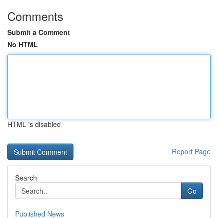
Comments
Submit a Comment
No HTML
HTML is disabled
Report Page
Search
Go
Published News