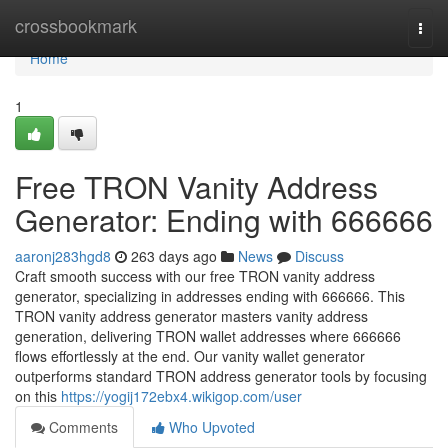
Home
crossbookmark
Togg
navi
Home
1
Free TRON Vanity Address
Generator: Ending with 666666
aaronj283hgd8
263 days ago
News
Discuss
Craft smooth success with our free TRON vanity address
generator, specializing in addresses ending with 666666. This
TRON vanity address generator masters vanity address
generation, delivering TRON wallet addresses where 666666
flows effortlessly at the end. Our vanity wallet generator
outperforms standard TRON address generator tools by focusing
on this
https://yogij172ebx4.wikigop.com/user
Comments
Who Upvoted