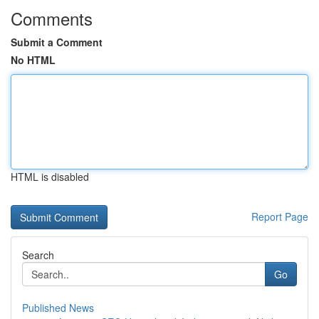
Comments
Submit a Comment
No HTML
HTML is disabled
Report Page
Search
Go
Published News