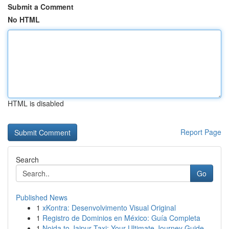
Submit a Comment
No HTML
HTML is disabled
Report Page
Search
Go
Published News
1
xKontra: Desenvolvimento Visual Original
1
Registro de Dominios en México: Guía Completa
1
Noida to Jaipur Taxi: Your Ultimate Journey Guide