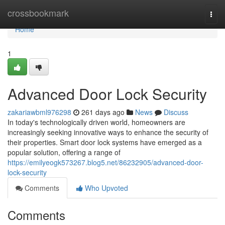
Home
crossbookmark
Togg
navi
Home
1
Advanced Door Lock Security
zakariawbml976298
261 days ago
News
Discuss
In today's technologically driven world, homeowners are
increasingly seeking innovative ways to enhance the security of
their properties. Smart door lock systems have emerged as a
popular solution, offering a range of
https://emilyeogk573267.blog5.net/86232905/advanced-door-
lock-security
Comments
Who Upvoted
Comments