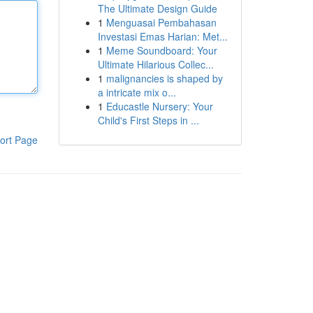
The Ultimate Design Guide
1
Menguasai Pembahasan
Investasi Emas Harian: Met...
1
Meme Soundboard: Your
Ultimate Hilarious Collec...
1
malignancies is shaped by
a intricate mix o...
1
Educastle Nursery: Your
Child's First Steps in ...
ort Page