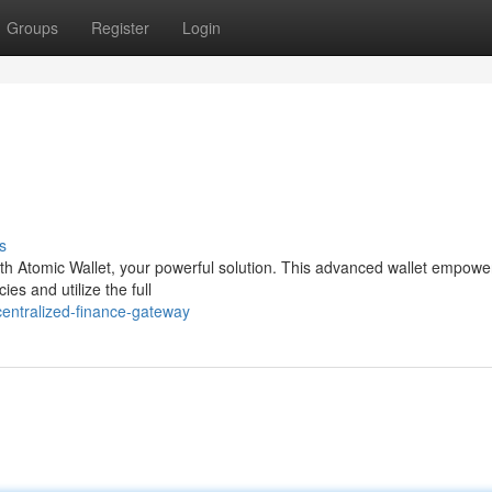
Groups
Register
Login
s
ith Atomic Wallet, your powerful solution. This advanced wallet empowe
es and utilize the full
centralized-finance-gateway