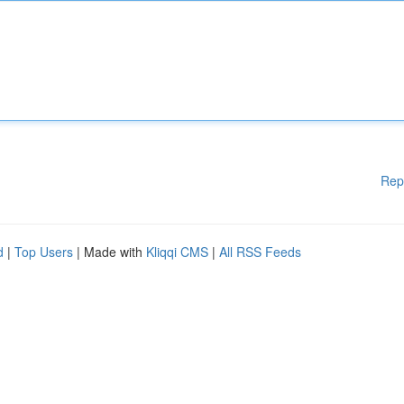
Rep
d
|
Top Users
| Made with
Kliqqi CMS
|
All RSS Feeds