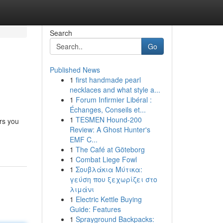
Search
Go
Published News
1
first handmade pearl
necklaces and what style a...
1
Forum Infirmier Libéral :
Échanges, Conseils et...
1
TESMEN Hound-200
rs you
Review: A Ghost Hunter's
EMF C...
1
The Café at Göteborg
1
Combat Liege Fowl
1
Σουβλάκια Μύτικα:
γεύση που ξεχωρίζει στο
λιμάνι
1
Electric Kettle Buying
Guide: Features
1
Sprayground Backpacks: