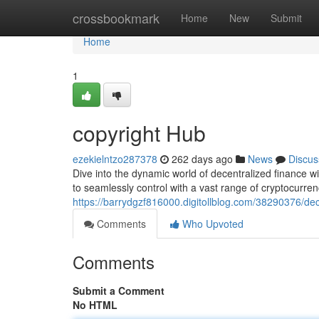
Home
crossbookmark
Home
New
Submit
Home
1
copyright Hub
ezekielntzo287378
262 days ago
News
Discus
Dive into the dynamic world of decentralized finance w
to seamlessly control with a vast range of cryptocurrenci
https://barrydgzf816000.digitollblog.com/38290376/de
Comments
Who Upvoted
Comments
Submit a Comment
No HTML