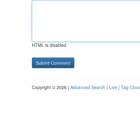
HTML is disabled
Copyright © 2026 |
Advanced Search
|
Live
|
Tag Clou