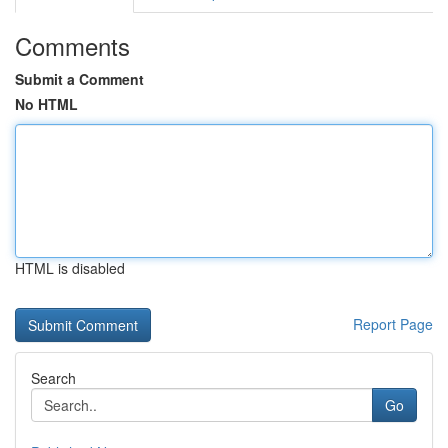
Comments
Submit a Comment
No HTML
HTML is disabled
Report Page
Search
Go