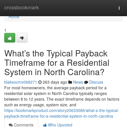
Home
crossbookmark
Togg
navi
Home
1
What’s the Typical Payback
Timeframe for a Residential
System in North Carolina?
blakeocmv068271
263 days ago
News
Discuss
For most homeowners, the average payback period for a
residential solar system in North Carolina typically ranges
between 8 to 12 years. The exact timeframe depends on factors
such as energy usage, system size, and
https://bookmarkproduct.com/story20633086/what-s-the-typical-
payback-timeframe-for-a-residential-system-in-north-carolina
Comments
Who Upvoted