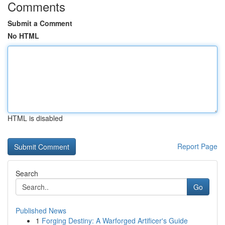
Comments
Submit a Comment
No HTML
HTML is disabled
Report Page
Search
Go
Published News
1
Forging Destiny: A Warforged Artificer's Guide