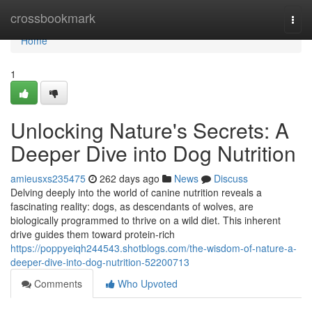
Home
crossbookmark
Togg
navi
Home
1
Unlocking Nature's Secrets: A
Deeper Dive into Dog Nutrition
amieusxs235475
262 days ago
News
Discuss
Delving deeply into the world of canine nutrition reveals a
fascinating reality: dogs, as descendants of wolves, are
biologically programmed to thrive on a wild diet. This inherent
drive guides them toward protein-rich
https://poppyeiqh244543.shotblogs.com/the-wisdom-of-nature-a-
deeper-dive-into-dog-nutrition-52200713
Comments
Who Upvoted