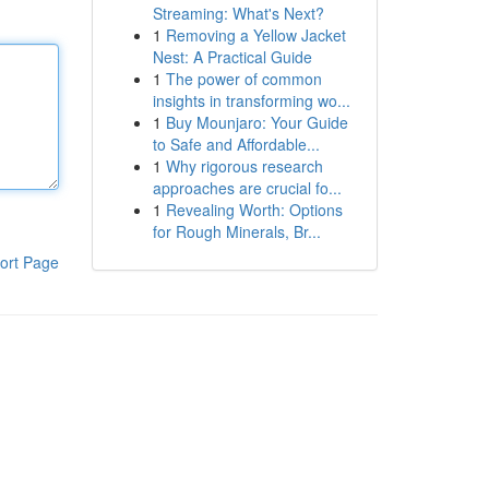
Streaming: What's Next?
1
Removing a Yellow Jacket
Nest: A Practical Guide
1
The power of common
insights in transforming wo...
1
Buy Mounjaro: Your Guide
to Safe and Affordable...
1
Why rigorous research
approaches are crucial fo...
1
Revealing Worth: Options
for Rough Minerals, Br...
ort Page