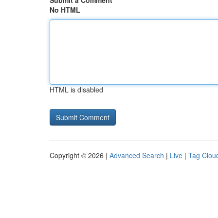
Submit a Comment
No HTML
HTML is disabled
Copyright © 2026 |
Advanced Search
|
Live
|
Tag Clou