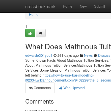
Home
crossbookmark
Home
New
Submit
Home
1
What Does Mathnous Tuit
edwarde301yoo3
261 days ago
News
Discuss
Some Known Facts About Mathnous Tuition Services. 
About Mathnous Tuition ServicesMathnous Tuition Se
Services Some Ideas on Mathnous Tuition Services 
left behind
https://how-to-use-bar-modeling-
i92334.wikiannouncement.com/9432299/the_8_second_
Comments
Who Upvoted
Comments