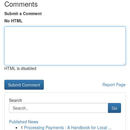
Comments
Submit a Comment
No HTML
HTML is disabled
Report Page
Search
Go
Published News
1
Processing Payments : A Handbook for Local ...