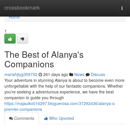
Home
crossbookmark
Togg
navi
Home
1
The Best of Alanya's
Companions
mariahjtyg359752
261 days ago
News
Discuss
Your adventure in stunning Alanya is about to become even more
unforgettable with the help of our fantastic companions. Whether
you're seeking a adventurous experience, we have the best
companion to guide you through
https://majauikx016297.bloguerosa.com/37292436/alanya-s-
premier-companions
Comments
Who Upvoted