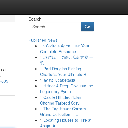
Search
Go
Published News
1
9Wickets Agent List: Your
Complete Resource
1
J9游戏 ： 精彩 活动 方案 一
览
1
Port Douglas Fishing
s can
Charters: Your Ultimate R...
o
1
ติดต่อ lucabetasia
37695
1
HH88: A Deep Dive into the
Legendary Synth
1
Castle Hill Electrician
Offering Tailored Servi...
1
The Tag Heuer Carrera
Grand Collection : T...
1
Locating Houses to Hire at
Abuja: A ...