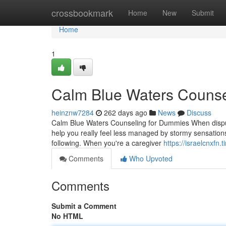
Home
crossbookmark
Home
New
Submit
Home
1
Calm Blue Waters Counse
heinznw7284
262 days ago
News
Discuss
Calm Blue Waters Counseling for Dummies When disput
help you really feel less managed by stormy sensations
following. When you're a caregiver
https://israelcnxfn
Comments
Who Upvoted
Comments
Submit a Comment
No HTML