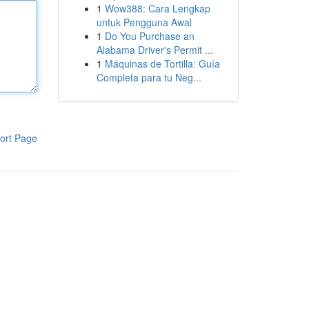
1
Wow388: Cara Lengkap
untuk Pengguna Awal
1
Do You Purchase an
Alabama Driver's Permit ...
1
Máquinas de Tortilla: Guía
Completa para tu Neg...
ort Page