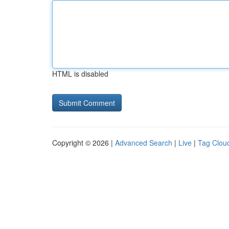
HTML is disabled
Copyright © 2026 |
Advanced Search
|
Live
|
Tag Clou