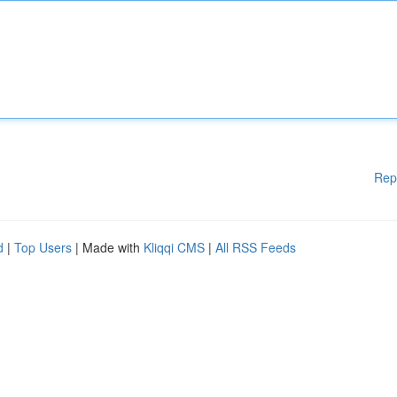
Rep
d
|
Top Users
| Made with
Kliqqi CMS
|
All RSS Feeds