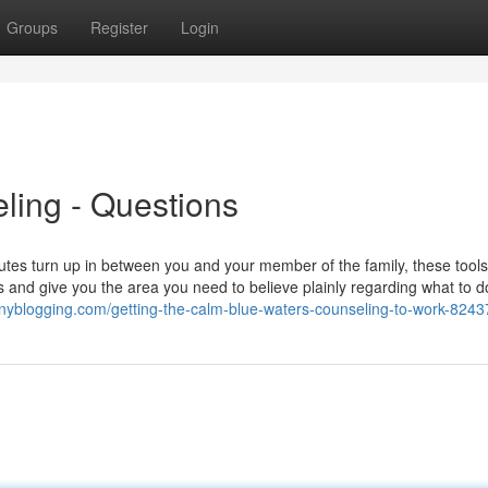
Groups
Register
Login
ling - Questions
es turn up in between you and your member of the family, these tool
 and give you the area you need to believe plainly regarding what to d
.tinyblogging.com/getting-the-calm-blue-waters-counseling-to-work-824