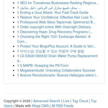
1
SEO for Tuscaloosa Businesses Ranking Regiona...
1
محل تلميع منازل في الرياض: دليل شامل ...
1
Ending a Gout Attack: Your Fast-Track Guide
1
Restore Your Confidence: Effective Hair Loss Tr...
1
Profesyonel Web Sitesi Yaptırmak: İşletmenizi B...
1
Order copyright online With Overnight Delivery.
1
Discovering Hope: Drug Recovery Programs i...
1
Choosing the Right 1031 Exchange Advisor: A
Com...
1
Protect Your BingoPlus Account: A Guide to Veri...
1
비아스샵: 안심할 수 있는 처방약 구매 방법
1
LG EAU61383502 Drain Water Pump Replacement
&...
1
5-MAPB: Grasping the Pill Form
1
Megateambuild: Unlocking Collaborative Success
1
Avance Revolucionario: Nuevos Hallazgos sobre l...
Copyright © 2026 |
Advanced Search
|
Live
|
Tag Cloud
|
Top
Users
| Made with
Kliqqi CMS
|
All RSS Feeds