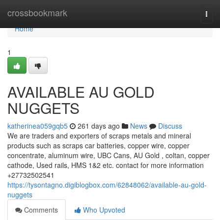
Home
crossbookmark
Togg
navi
Home
1
AVAILABLE AU GOLD
NUGGETS
katherinea059gqb5
261 days ago
News
Discuss
We are traders and exporters of scraps metals and mineral
products such as scraps car batteries, copper wire, copper
concentrate, aluminum wire, UBC Cans, AU Gold , coltan, copper
cathode, Used rails, HMS 1&2 etc. contact for more information
+27732502541
https://tysontagno.digiblogbox.com/62848062/available-au-gold-
nuggets
Comments
Who Upvoted