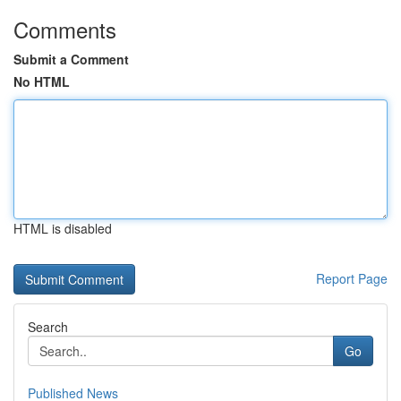
Comments
Submit a Comment
No HTML
HTML is disabled
Report Page
Search
Go
Published News