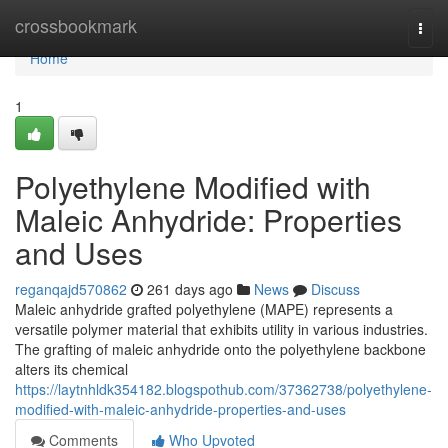
Home
crossbookmark
Togg
navi
Home
1
Polyethylene Modified with
Maleic Anhydride: Properties
and Uses
reganqajd570862
261 days ago
News
Discuss
Maleic anhydride grafted polyethylene (MAPE) represents a
versatile polymer material that exhibits utility in various industries.
The grafting of maleic anhydride onto the polyethylene backbone
alters its chemical
https://laytnhldk354182.blogspothub.com/37362738/polyethylene-
modified-with-maleic-anhydride-properties-and-uses
Comments
Who Upvoted