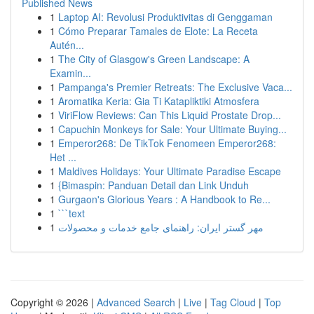
Published News
1
Laptop AI: Revolusi Produktivitas di Genggaman
1
Cómo Preparar Tamales de Elote: La Receta
Autén...
1
The City of Glasgow's Green Landscape: A
Examin...
1
Pampanga's Premier Retreats: The Exclusive Vaca...
1
Aromatika Keria: Gia Ti Katapliktiki Atmosfera
1
ViriFlow Reviews: Can This Liquid Prostate Drop...
1
Capuchin Monkeys for Sale: Your Ultimate Buying...
1
Emperor268: De TikTok Fenomeen Emperor268:
Het ...
1
Maldives Holidays: Your Ultimate Paradise Escape
1
{Bimaspin: Panduan Detail dan Link Unduh
1
Gurgaon's Glorious Years : A Handbook to Re...
1
```text
1
مهر گستر ایران: راهنمای جامع خدمات و محصولات
Copyright © 2026 |
Advanced Search
|
Live
|
Tag Cloud
|
Top