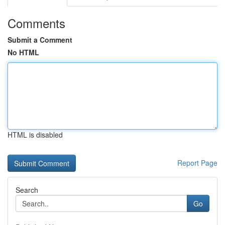
Comments
Submit a Comment
No HTML
HTML is disabled
Report Page
Search
Go