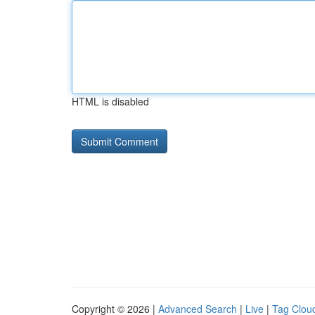
HTML is disabled
Copyright © 2026 |
Advanced Search
|
Live
|
Tag Clou