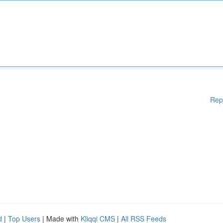
Rep
d
|
Top Users
| Made with
Kliqqi CMS
|
All RSS Feeds