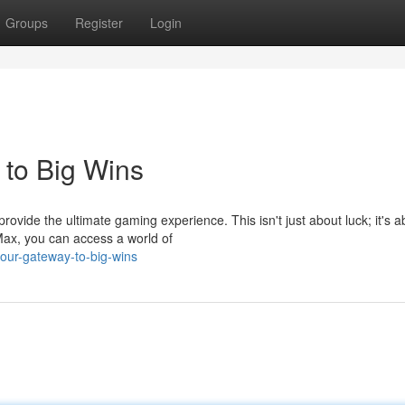
Groups
Register
Login
to Big Wins
vide the ultimate gaming experience. This isn't just about luck; it's a
Max, you can access a world of
our-gateway-to-big-wins