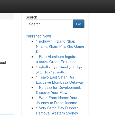
Search
Go
Published News
1
nohuwin – Đăng Nhập
Nhanh, Khám Phá Kho Game
Đ...
1
Pure Aluminum Ingots:
0.999% Grade Explained
bout
1
مواد خام لمستحضرات العناية
بالبشرة : دليل شام...
1
Tsavo East Safari: An
Exclusive Mombasa Getaway
1
Nu Jazz for Development:
Discover Your Flow
1
Work From Home: Your
Journey to Digital Income
1
Very Same Day Rubbish
Removal Western Sydney