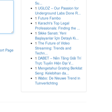
Su...
1
UGLOZ – Our Passion for
Underground Labs Done R...
1
Future Fambo
1
Karachi's Top Legal
Professionals: Finding the ...
1
Sikke Sanatı: Yeni
Başlayanlar İçin Detaylı Kı...
1
The Future of Video
Streaming: Trends and
ort Page
Techn...
1
DABET – Nền Tảng Giải Trí
Trực Tuyến Hiện Đại V...
1
Mengetahui Grating Berkilat
Seng: Kelebihan da...
1
Wabo: De Nieuwe Trend in
Tuinverlichting