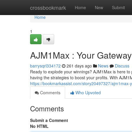
Home
crossbookmark
Home
New
Submit
Home
1
AJM1Max : Your Gateway 
barrysqrl334172
261 days ago
News
Discuss
Ready to explode your winnings? AJM1Max is here to pro
having the strategies to boost your profits. With AJM1
https://bookmarkassist.com/story20497327/ajm1max-y
Comments
Who Upvoted
Comments
Submit a Comment
No HTML