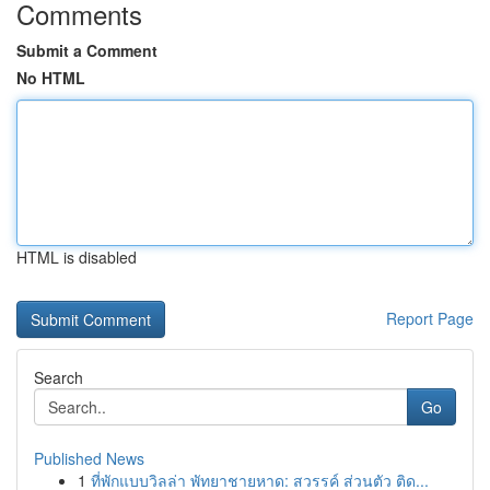
Comments
Submit a Comment
No HTML
HTML is disabled
Report Page
Search
Go
Published News
1
ที่พักแบบวิลล่า พัทยาชายหาด: สวรรค์ ส่วนตัว ติด...