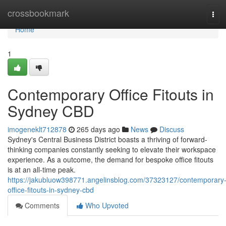
Home
crossbookmark
Tog
navi
Home
1
Contemporary Office Fitouts in
Sydney CBD
imogeneklt712878
265 days ago
News
Discuss
Sydney's Central Business District boasts a thriving of forward-
thinking companies constantly seeking to elevate their workspace
experience. As a outcome, the demand for bespoke office fitouts
is at an all-time peak.
https://jakubluow398771.angelinsblog.com/37323127/contemporary
office-fitouts-in-sydney-cbd
Comments
Who Upvoted