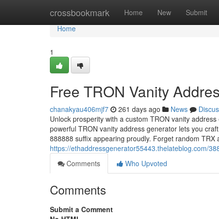
Home
crossbookmark
Home
New
Submit
Home
1
Free TRON Vanity Addres
chanakyau406mjf7
261 days ago
News
Discus
Unlock prosperity with a custom TRON vanity address 
powerful TRON vanity address generator lets you craft
888888 suffix appearing proudly. Forget random TR
https://ethaddressgenerator55443.thelateblog.com/38
Comments
Who Upvoted
Comments
Submit a Comment