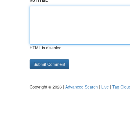
No HTML
HTML is disabled
Copyright © 2026 |
Advanced Search
|
Live
|
Tag Clou