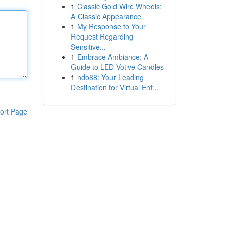
1
Classic Gold Wire Wheels:
A Classic Appearance
1
My Response to Your
Request Regarding
Sensitive...
1
Embrace Ambiance: A
Guide to LED Votive Candles
1
ndo88: Your Leading
Destination for Virtual Ent...
ort Page