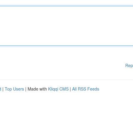
Rep
d
|
Top Users
| Made with
Kliqqi CMS
|
All RSS Feeds