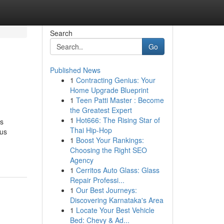
Search
Go
Published News
1
Contracting Genius: Your
Home Upgrade Blueprint
1
Teen Patti Master : Become
the Greatest Expert
1
Hot666: The Rising Star of
is
Thai Hip-Hop
ous
1
Boost Your Rankings:
Choosing the Right SEO
Agency
1
Cerritos Auto Glass: Glass
Repair Professi...
1
Our Best Journeys:
Discovering Karnataka's Area
1
Locate Your Best Vehicle
Bed: Chevy & Ad...