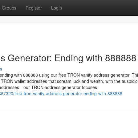
Groups
Register
Login
s Generator: Ending with 888888
s
ending with 888888 using our free TRON vanity address generator. Th
 TRON wallet addresses that scream luck and wealth, with the auspici
X addresses—our TRON address generator focuses
867320/free-tron-vanity-address-generator-ending-with-888888