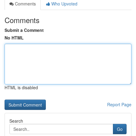
Comments
Who Upvoted
Comments
Submit a Comment
No HTML
HTML is disabled
Report Page
Search
Go