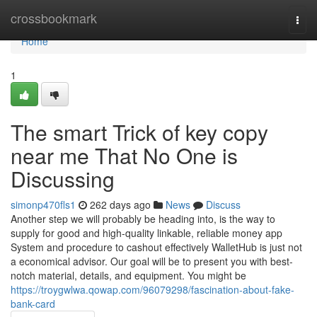
Home
crossbookmark
Togg
navi
Home
1
The smart Trick of key copy
near me That No One is
Discussing
simonp470fls1
262 days ago
News
Discuss
Another step we will probably be heading into, is the way to
supply for good and high-quality linkable, reliable money app
System and procedure to cashout effectively WalletHub is just not
a economical advisor. Our goal will be to present you with best-
notch material, details, and equipment. You might be
https://troygwlwa.qowap.com/96079298/fascination-about-fake-
bank-card