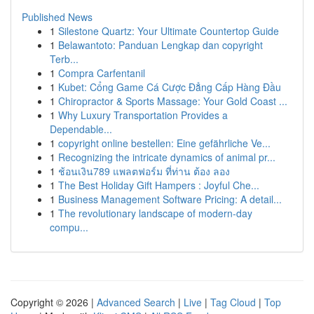
Published News
1
Silestone Quartz: Your Ultimate Countertop Guide
1
Belawantoto: Panduan Lengkap dan copyright
Terb...
1
Compra Carfentanil
1
Kubet: Cổng Game Cá Cược Đẳng Cấp Hàng Đầu
1
Chiropractor & Sports Massage: Your Gold Coast ...
1
Why Luxury Transportation Provides a
Dependable...
1
copyright online bestellen: Eine gefährliche Ve...
1
Recognizing the intricate dynamics of animal pr...
1
ช้อนเงิน789 แพลตฟอร์ม ที่ท่าน ต้อง ลอง
1
The Best Holiday Gift Hampers : Joyful Che...
1
Business Management Software Pricing: A detail...
1
The revolutionary landscape of modern-day
compu...
Copyright © 2026 |
Advanced Search
|
Live
|
Tag Cloud
|
Top