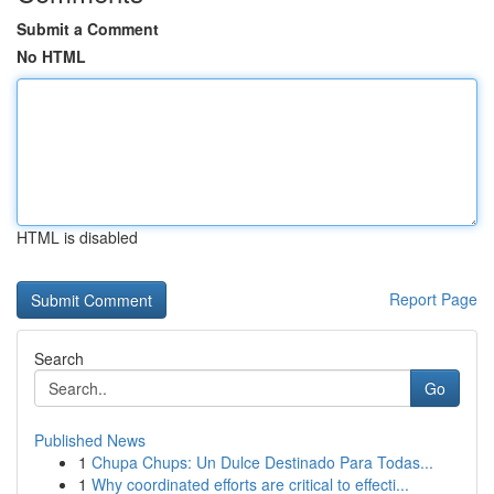
Submit a Comment
No HTML
HTML is disabled
Report Page
Search
Go
Published News
1
Chupa Chups: Un Dulce Destinado Para Todas...
1
Why coordinated efforts are critical to effecti...