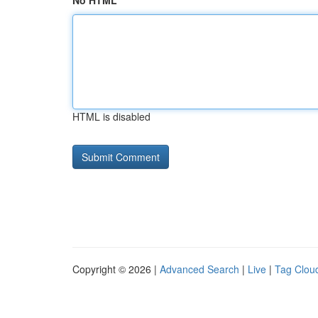
No HTML
HTML is disabled
Copyright © 2026 |
Advanced Search
|
Live
|
Tag Clou