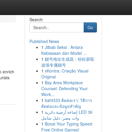
Search
Go
Published News
1
Jilbab Seksi : Antara
Kebiasaan dan Model ...
1
靓号地址生成器：轻松获取
波场专属靓号
1
xKontra: Criação Visual
o enrich
Original
urists
1
Bay Area Workplace
Counsel: Defending Your
Work...
1
baht333 ติดต่อเรา: วิธีการ
ติดต่อและข้อมูลสำคัญ
1
إضاءة أرضية دائرية LED 36
وات مصر: دليل شامل
1
Boost Your Typing Speed:
Free Online Games!