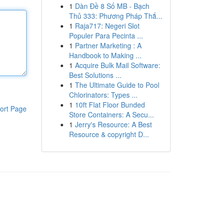
1
Dàn Đề 8 Số MB - Bạch
Thủ 333: Phương Pháp Thắ...
1
Raja717: Negeri Slot
Populer Para Pecinta ...
1
Partner Marketing : A
Handbook to Making ...
1
Acquire Bulk Mail Software:
Best Solutions ...
1
The Ultimate Guide to Pool
Chlorinators: Types ...
1
10ft Flat Floor Bunded
ort Page
Store Containers: A Secu...
1
Jerry's Resource: A Best
Resource & copyright D...