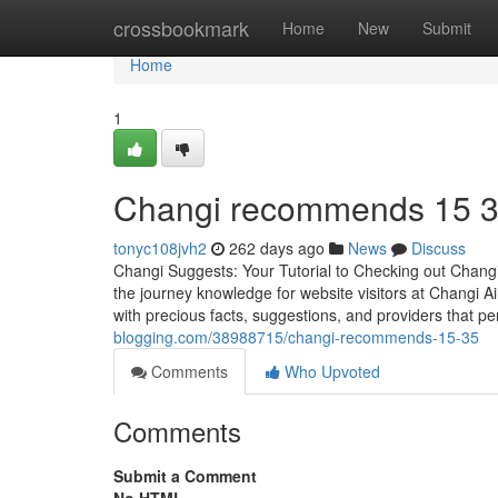
Home
crossbookmark
Home
New
Submit
Home
1
Changi recommends​ 15 
tonyc108jvh2
262 days ago
News
Discuss
Changi Suggests: Your Tutorial to Checking out Changi A
the journey knowledge for website visitors at Changi Air
with precious facts, suggestions, and providers that p
blogging.com/38988715/changi-recommends-15-35
Comments
Who Upvoted
Comments
Submit a Comment