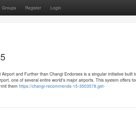
Groups
Register
Login
35
irport and Further than Changi Endorses is a singular initiative built t
port, one of several entire world's major airports. This system offers to
ermit them
https://changi-recommends-15-3503578.get-