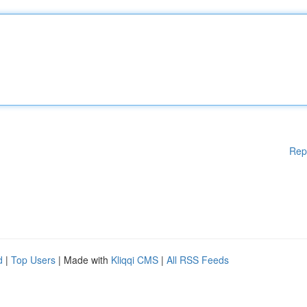
Rep
d
|
Top Users
| Made with
Kliqqi CMS
|
All RSS Feeds