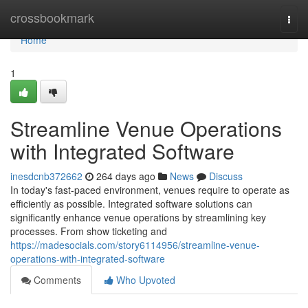
Home
crossbookmark
Togg
navi
Home
1
Streamline Venue Operations
with Integrated Software
inesdcnb372662
264 days ago
News
Discuss
In today's fast-paced environment, venues require to operate as
efficiently as possible. Integrated software solutions can
significantly enhance venue operations by streamlining key
processes. From show ticketing and
https://madesocials.com/story6114956/streamline-venue-
operations-with-integrated-software
Comments
Who Upvoted