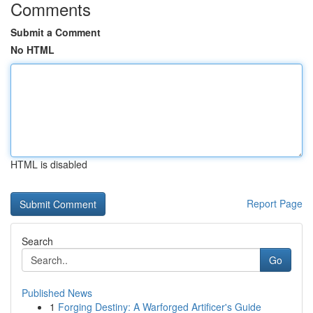
Comments
Submit a Comment
No HTML
HTML is disabled
Report Page
Search
Go
Published News
1
Forging Destiny: A Warforged Artificer's Guide