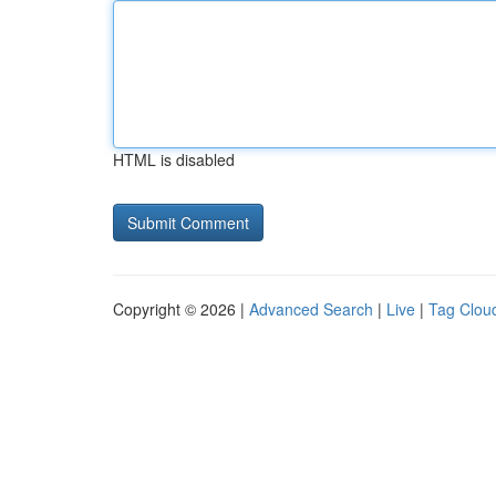
HTML is disabled
Copyright © 2026 |
Advanced Search
|
Live
|
Tag Clou