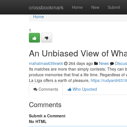
Home
crossbookmark
Home
New
Submit
Home
1
An Unbiased View of What
mahatmas639xwt4
264 days ago
News
Discus
Its matches are more than simply contests; They can b
produce memories that final a life time. Regardless of 
La Liga offers a earth of pleasure,
https://rudyardr631i
Comments
Who Upvoted
Comments
Submit a Comment
No HTML