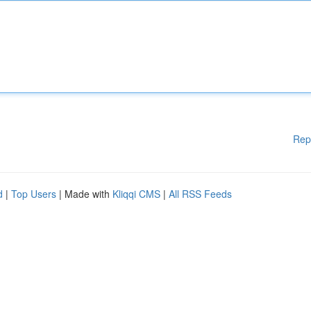
Rep
d
|
Top Users
| Made with
Kliqqi CMS
|
All RSS Feeds