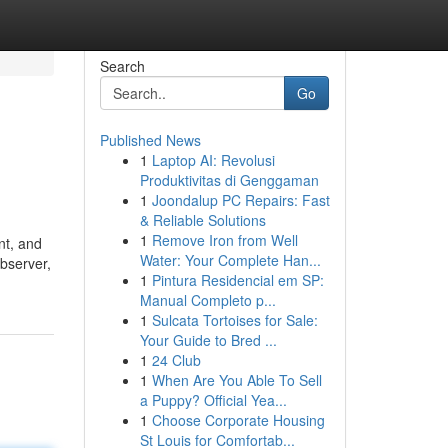
Search
Go
Published News
1
Laptop AI: Revolusi
Produktivitas di Genggaman
1
Joondalup PC Repairs: Fast
& Reliable Solutions
1
Remove Iron from Well
nt, and
Water: Your Complete Han...
observer,
1
Pintura Residencial em SP:
Manual Completo p...
1
Sulcata Tortoises for Sale:
Your Guide to Bred ...
1
24 Club
1
When Are You Able To Sell
a Puppy? Official Yea...
1
Choose Corporate Housing
St Louis for Comfortab...