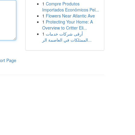
1
Compre Produtos
Importados Econômicos Pel...
1
Flowers Near Atlantic Ave
1
Protecting Your Home: A
Overview to Critter Eli...
1
أرقى شركات خدمات
الممتلكات في العاصمة الر...
ort Page