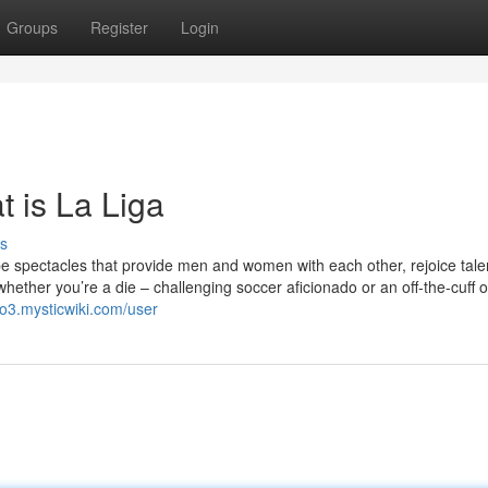
Groups
Register
Login
 is La Liga
s
e spectacles that provide men and women with each other, rejoice tale
whether you’re a die – challenging soccer aficionado or an off-the-cuff 
lo3.mysticwiki.com/user