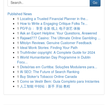
Go
Published News
1
Locating a Trusted Financial Planner in the...
1
How to Write a Engaging Critique Folks Te...
1
PG平台： 享受 全新 线上 电子游艺 体验
1
Ask an Expert Helpline: Your Questions, Answered
1
Rajawd777 Casino: The Ultimate Online Gambling ...
1
Mitolyn Reviews: Genuine Customer Feedback
1
Ideal Monk Stories: Finding Your Path
1
Truthfinder copyright: A Complete Guide for 2024
1
World Humanitarian Day Programme in Dublin
Focu...
1
Divisórias em Curitiba: Soluções Modulares para...
1
AI SEO: The Future of Search Ranking
1
Buy Stoker's Tobacco Online Canada
1
Como se Vestir Bem: Guia Completo para Iniciantes
1
人工智能 中转站：新手 开始 教程