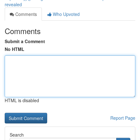
revealed
Comments
Who Upvoted
Comments
Submit a Comment
No HTML
HTML is disabled
Report Page
Search