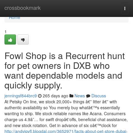
Home
crossbookmark
Togg
navi
Home
1
Fowl Shop is a Recurrent hunt
for pet owners in DXB who
want dependable models and
quickly supply.
jenningsf844brc9
265 days ago
News
Discuss
At Petsky On line, we stock 20,000+ things â€” litter â€” with
authentic availability so You merely buy whatâ€™s essentially
wanting to ship. We stock reliable names like Acana. Consumers
charge us 4.9â˜… for swift dropâ€‘offs, beneficial chat assistance,
and new stock rotation. Get in advance of six oâ€™clock for
http://andyjqyfl.blogdal.com/3652971/facts-about-pet-store-dubai-