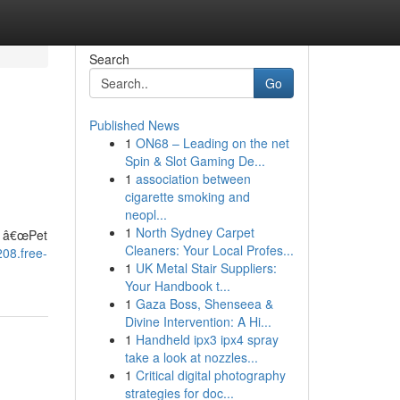
Search
Go
Published News
1
ON68 – Leading on the net
Spin & Slot Gaming De...
1
association between
cigarette smoking and
neopl...
d
1
North Sydney Carpet
n â€œPet
Cleaners: Your Local Profes...
208.free-
1
UK Metal Stair Suppliers:
Your Handbook t...
1
Gaza Boss, Shenseea &
Divine Intervention: A Hi...
1
Handheld ipx3 ipx4 spray
take a look at nozzles...
1
Critical digital photography
strategies for doc...