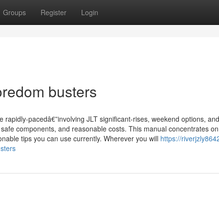
Groups
Register
Login
oredom busters
e rapidly-pacedâ€”involving JLT significant-rises, weekend options, an
s, safe components, and reasonable costs. This manual concentrates o
onable tips you can use currently. Wherever you will
https://riverjzly864
sters