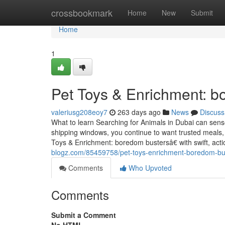
Home
crossbookmark
Home
New
Submit
Home
1
Pet Toys & Enrichment: b
valeriusg208eoy7
263 days ago
News
Discuss
What to learn Searching for Animals in Dubai can sens
shipping windows, you continue to want trusted meal
Toys & Enrichment: boredom bustersâ€ with swift, acti
blogz.com/85459758/pet-toys-enrichment-boredom-bu
Comments
Who Upvoted
Comments
Submit a Comment