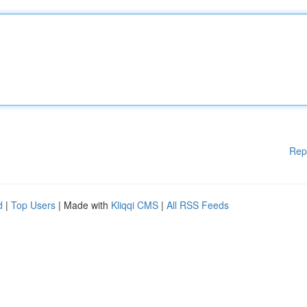
Rep
d
|
Top Users
| Made with
Kliqqi CMS
|
All RSS Feeds