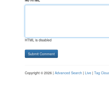
No HTML
HTML is disabled
Copyright © 2026 |
Advanced Search
|
Live
|
Tag Clou