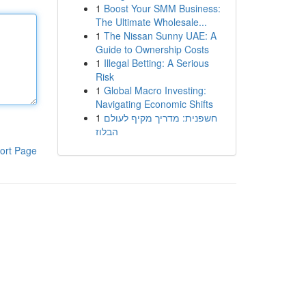
1
Boost Your SMM Business:
The Ultimate Wholesale...
1
The Nissan Sunny UAE: A
Guide to Ownership Costs
1
Illegal Betting: A Serious
Risk
1
Global Macro Investing:
Navigating Economic Shifts
1
חשפנית: מדריך מקיף לעולם
הבלוז
ort Page