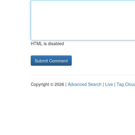
HTML is disabled
Copyright © 2026 |
Advanced Search
|
Live
|
Tag Clou