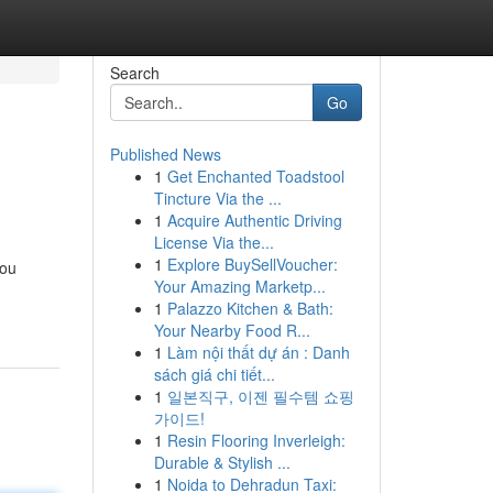
Search
Go
Published News
1
Get Enchanted Toadstool
Tincture Via the ...
1
Acquire Authentic Driving
License Via the...
1
Explore BuySellVoucher:
you
Your Amazing Marketp...
1
Palazzo Kitchen & Bath:
Your Nearby Food R...
1
Làm nội thất dự án : Danh
sách giá chi tiết...
1
일본직구, 이젠 필수템 쇼핑
가이드!
1
Resin Flooring Inverleigh:
Durable & Stylish ...
1
Noida to Dehradun Taxi: