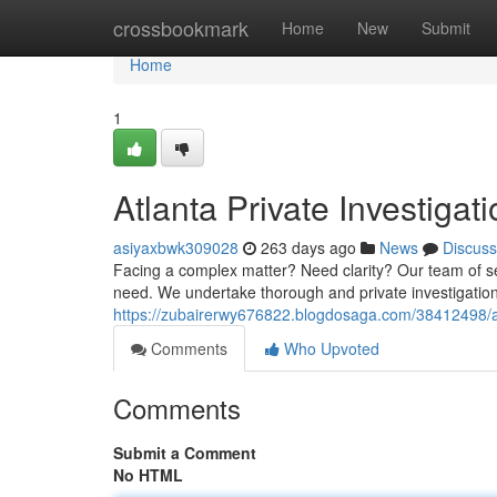
Home
crossbookmark
Home
New
Submit
Home
1
Atlanta Private Investigat
asiyaxbwk309028
263 days ago
News
Discuss
Facing a complex matter? Need clarity? Our team of sea
need. We undertake thorough and private investigation
https://zubairerwy676822.blogdosaga.com/38412498/atl
Comments
Who Upvoted
Comments
Submit a Comment
No HTML