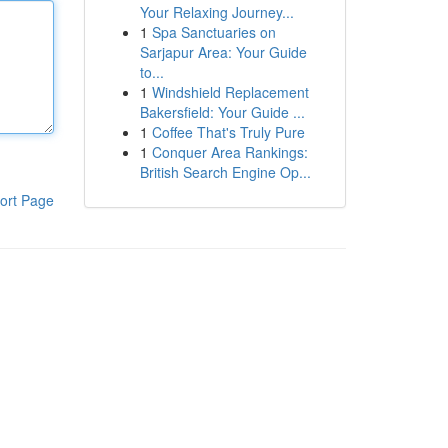
Your Relaxing Journey...
1
Spa Sanctuaries on
Sarjapur Area: Your Guide
to...
1
Windshield Replacement
Bakersfield: Your Guide ...
1
Coffee That's Truly Pure
1
Conquer Area Rankings:
British Search Engine Op...
ort Page