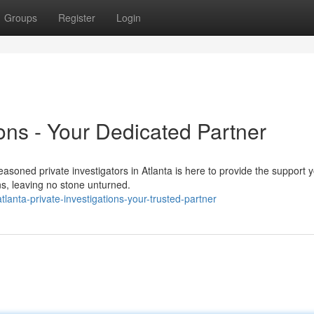
Groups
Register
Login
ions - Your Dedicated Partner
soned private investigators in Atlanta is here to provide the support 
s, leaving no stone unturned.
anta-private-investigations-your-trusted-partner