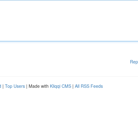
Rep
d
|
Top Users
| Made with
Kliqqi CMS
|
All RSS Feeds