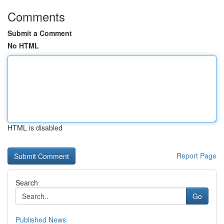
Comments
Submit a Comment
No HTML
HTML is disabled
Report Page
Search
Go
Published News