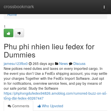
Home
crossbookmark
Togg
navi
Home
1
Phu phi nhien lieu fedex for
Dummies
jamesu123fbx0
265 days ago
News
Discuss
New polices need duties and taxes on every imported cargo. In
the event you don’t Use a FedEx shipping account, you may settle
your charges Together with the FedEx Import Software. Just opt
in for notifications, overview service fees, and pay by means of
our safe portal. Study the Software
https://phphxngdufedex94826.amoblog.com/rumored-buzz-on-số-
tổng-đài-fedex-60267447
Comments
Who Upvoted