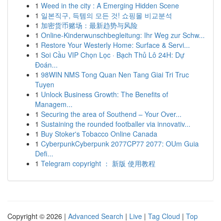
1
Weed in the city : A Emerging Hidden Scene
1
일본직구, 득템의 모든 것! 쇼핑몰 비교분석
1
加密货币赌场：最新趋势与风险
1
Online-Kinderwunschbegleitung: Ihr Weg zur Schw...
1
Restore Your Westerly Home: Surface & Servi...
1
Soi Cầu VIP Chọn Lọc · Bạch Thủ Lô 24H: Dự
Đoán...
1
98WIN NMS Tong Quan Nen Tang Giai Tri Truc
Tuyen
1
Unlock Business Growth: The Benefits of
Managem...
1
Securing the area of Southend – Your Over...
1
Sustaining the rounded footballer via innovativ...
1
Buy Stoker's Tobacco Online Canada
1
CyberpunkCyberpunk 2077CP77 2077: OUm Guia
Defi...
1
Telegram copyright ： 新版 使用教程
Copyright © 2026 |
Advanced Search
|
Live
|
Tag Cloud
|
Top