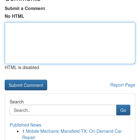
Submit a Comment
No HTML
HTML is disabled
Report Page
Search
Go
Published News
1
Mobile Mechanic Mansfield TX: On-Demand Car
Repair