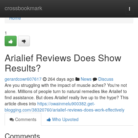
Home
crossbookmark
Togg
navi
Home
1
Arialief Reviews Does Show
Results?
gerardcowr607617
264 days ago
News
Discuss
Are you struggling with the impact of muscle aches? You're not
alone. Millions of people turn to natural remedies like Arialief to
find assistance. But does Arialief really live up to the hype? This
article dives into
https://owainmelu900382.get-
blogging.com/38320760/arialief-reviews-does-work-effectively
Comments
Who Upvoted
Comments