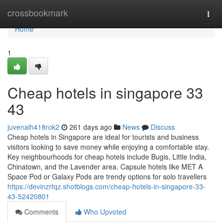
Home
crossbookmark
Togg
navi
Home
1
Cheap hotels in singapore​ 33
43
juvenalh418rok2
261 days ago
News
Discuss
Cheap hotels in Singapore are ideal for tourists and business
visitors looking to save money while enjoying a comfortable stay.
Key neighbourhoods for cheap hotels include Bugis, Little India,
Chinatown, and the Lavender area. Capsule hotels like MET A
Space Pod or Galaxy Pods are trendy options for solo travellers
https://devinzrfqz.shotblogs.com/cheap-hotels-in-singapore-33-
43-52420801
Comments
Who Upvoted