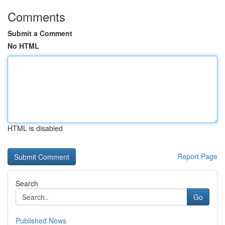
Comments
Submit a Comment
No HTML
HTML is disabled
Report Page
Search
Go
Published News